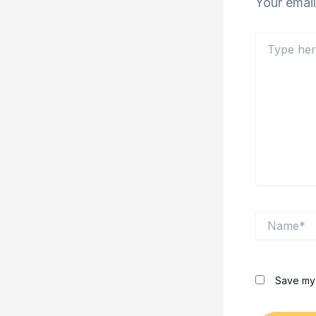
Your email
Type
here..
Name*
Save my 