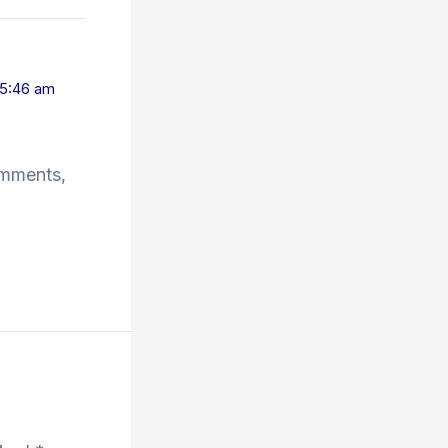
 5:46 am
omments,