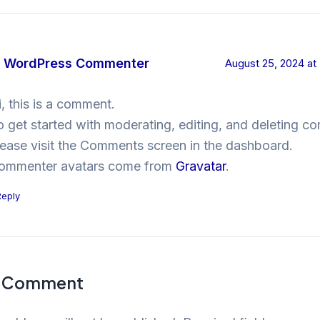
 WordPress Commenter
August 25, 2024 at
i, this is a comment.
o get started with moderating, editing, and deleting c
lease visit the Comments screen in the dashboard.
ommenter avatars come from
Gravatar
.
Reply
a Comment