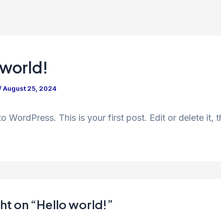
 world!
/
August 25, 2024
 WordPress. This is your first post. Edit or delete it, t
ht on “Hello world!”