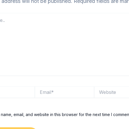
 address will not be published.
Required fields are m
Email*
Website
name, email, and website in this browser for the next time I commen