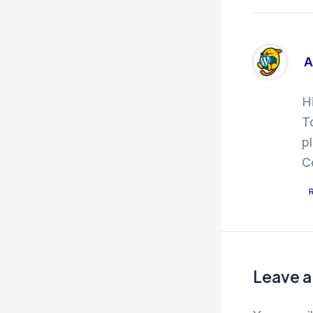
A
H
T
p
C
Leave 