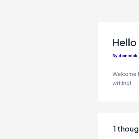
Skip
to
content
Hello
By
dominick
Welcome to
writing!
1 thoug